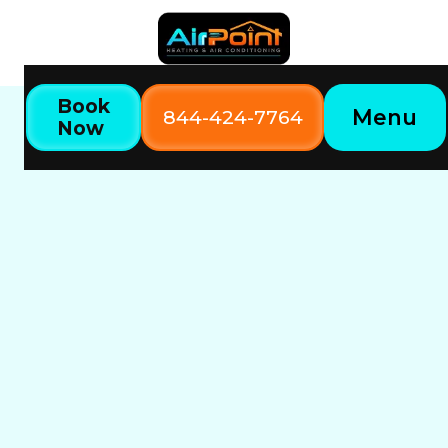
Book
Menu
844-424-7764
Now