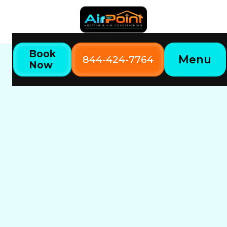
Book
Menu
844-424-7764
Now