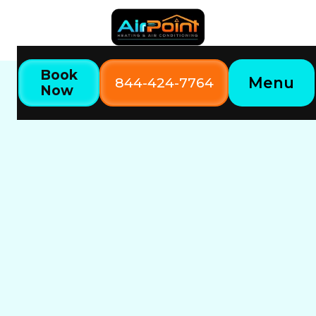
Book
Menu
844-424-7764
Now