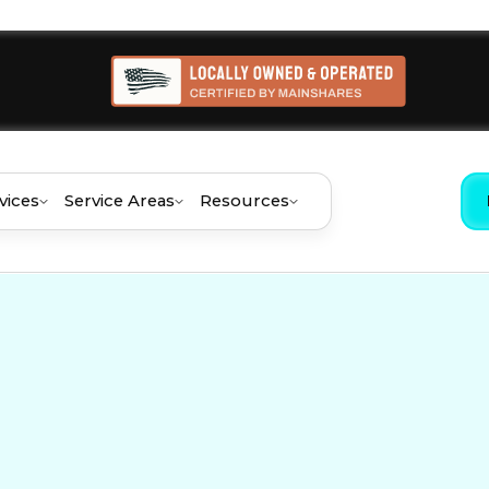
vices
Service Areas
Resources