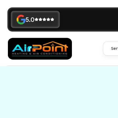
5.0
Ser