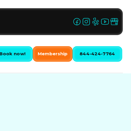
Book now!
Membership
844-424-7764