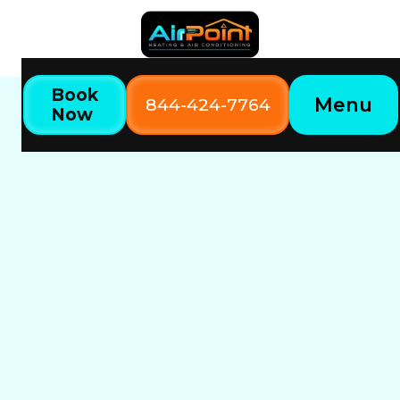
Book
Menu
844-424-7764
Now