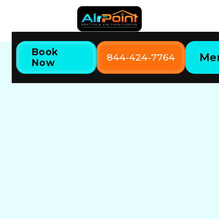
Book
Me
844-424-7764
Now