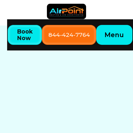
Book
Menu
844-424-7764
Now