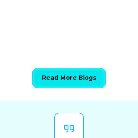
Calculations Work in 5
Simple Steps
844-424-7764
Read More Blogs