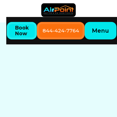
Book
Menu
844-424-7764
Now