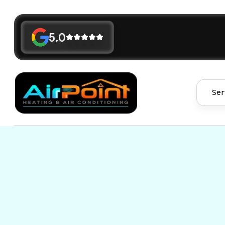
5.0
Ser