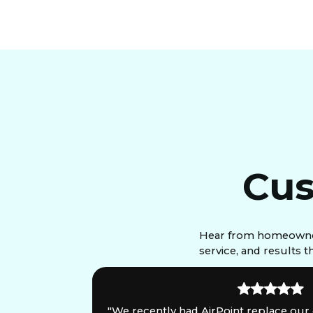
Cus
Hear from homeowners
service, and results 
is
"We recently had AirPoint replace our