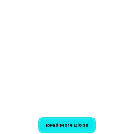
HVAC
The Ultimate Guide to Repair
vs Replace HVAC System
844-424-7764
Read More Blogs