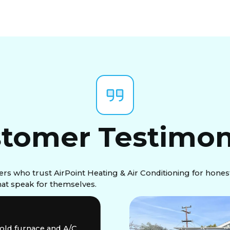
tomer Testimon
 who trust AirPoint Heating & Air Conditioning for honest
that speak for themselves.
 old furnace and A/C