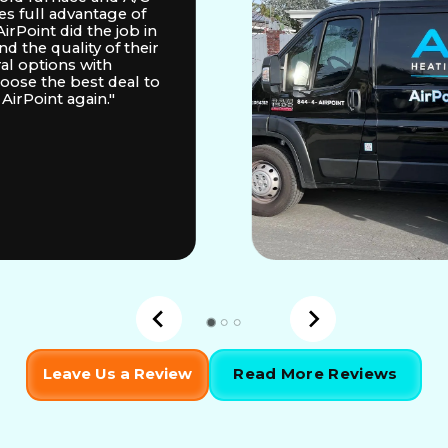
es full advantage of
irPoint did the job in
d the quality of their
ral options with
hoose the best deal to
AirPoint again."
Leave Us a Review
Read More Reviews