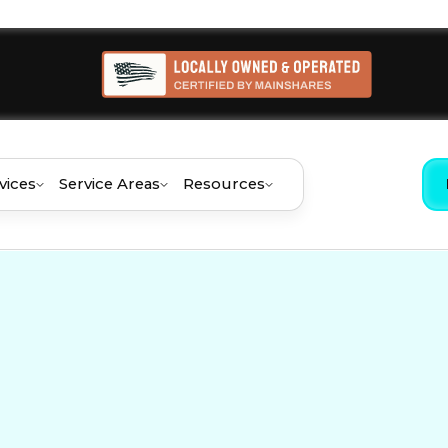
vices
Service Areas
Resources