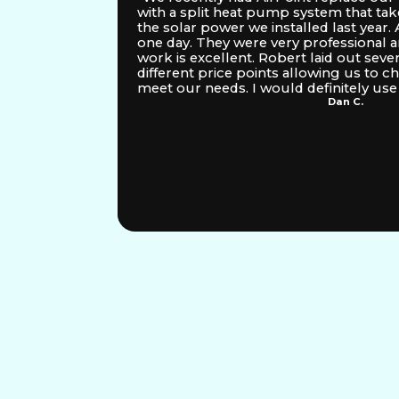
ixed
with a split heat pump system that tak
 in the
the solar power we installed last year. A
n HVAC
one day. They were very professional an
sitate
work is excellent. Robert laid out seve
different price points allowing us to c
meet our needs. I would definitely use 
Dan C.