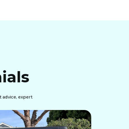
ials
 advice, expert
"Just 