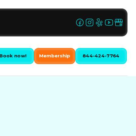
Book now!
Membership
844-424-7764