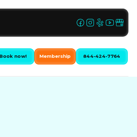
Book now!
Membership
844-424-7764