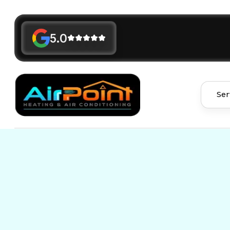
5.0
Ser