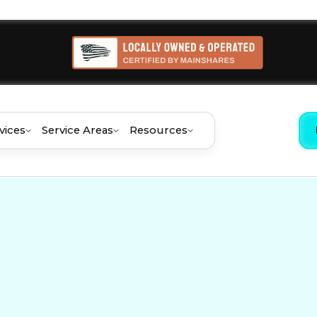
vices
Service Areas
Resources