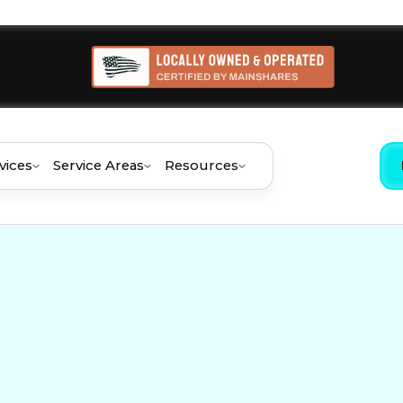
vices
Service Areas
Resources