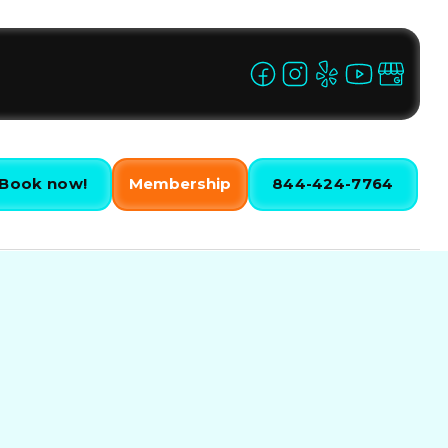
Book now!
Membership
844-424-7764