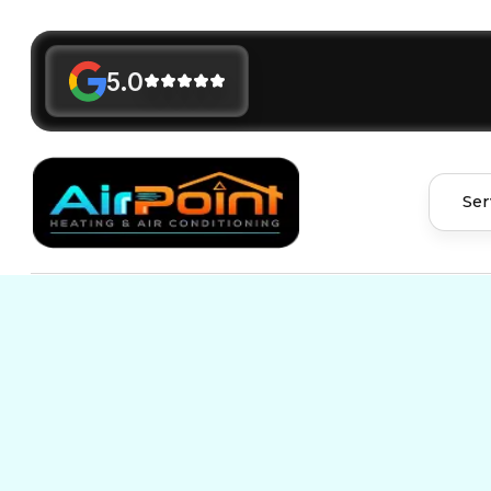
5.0
Ser