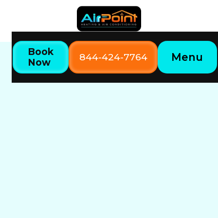
Book
Menu
844-424-7764
Now