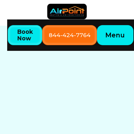
Book
Menu
844-424-7764
Now