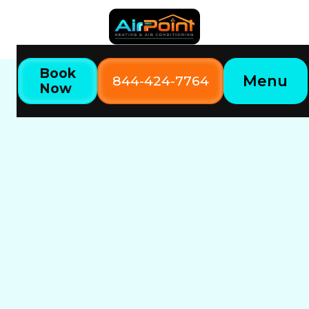
Book
Menu
844-424-7764
Now