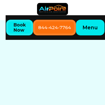
Book
Menu
844-424-7764
Now