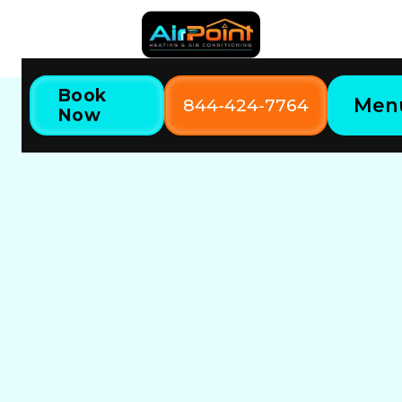
Book
Men
844-424-7764
Now