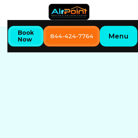
Book
Menu
844-424-7764
Now